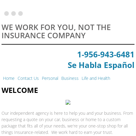
Motorcycle Insurance
WE WORK FOR YOU, NOT THE
Boat Insurance
INSURANCE COMPANY
Staff
1-956-943-6481
​Se Habla Español
Home
Contact Us
Personal
Business
Life and Health
WELCOME
Our independent agency is here to help you and your business. From
requesting a quote on your car, business or home to a custom
package that fits all of your needs, we're your one-stop shop for all
things Insurance-related. We work hard to earn your trust.