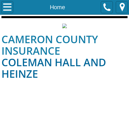
Home
Home
Contact Us
CAMERON COUNTY
Personal
INSURANCE
Life and Health
COLEMAN HALL AND
Auto Insurance
HEINZE
Quick Quote
Auto Quote
Homeowners_Insurance
Business