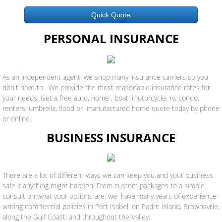
Quick Quote
PERSONAL INSURANCE
As an independent agent, we shop many insurance carriers so you
don't have to. We provide the most reasonable insurance rates for
your needs. Get a free auto, home , boat, motorcycle, rv, condo,
renters, umbrella, flood or manufactured home quote today by phone
or online.
BUSINESS INSURANCE
There are a lot of different ways we can keep you and your business
safe if anything might happen. From custom packages to a simple
consult on what your options are, we have many years of experience
writing commercial policies in Port Isabel, on Padre Island, Brownsville,
along the Gulf Coast, and throughout the Valley.