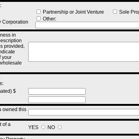
:
Partnership or Joint Venture
Sole Prop
Other:
y Corporation
ness in
description
es provided,
indicate
 your
, wholesale
s
s:
mated) $
 owned this
t of a
YES
NO