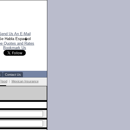
Send Us An E-Mail
Se Habla Espa�ol
ee Quotes and Rates
Bookmark Us
s
Contact Us
Flood
|
Mexican Insurance