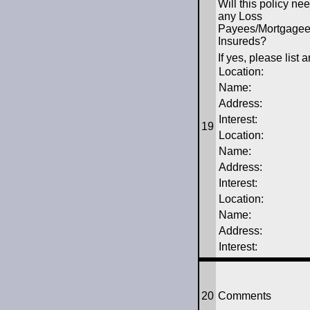
Will this policy ne
any Loss
Payees/Mortgagees
Insureds?
If yes, please list
Location:
Name:
Address:
Interest:
19
Location:
Name:
Address:
Interest:
Location:
Name:
Address:
Interest:
20
Comments