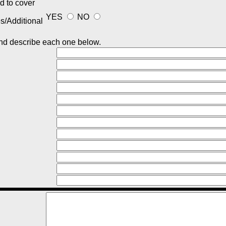
ed to cover
YES
NO
/Additional
 and describe each one below.