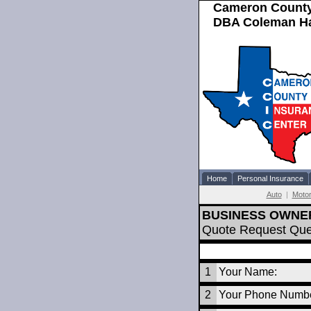
Cameron County
DBA Coleman Hal
Home
Personal Insurance
Auto
|
Motor
BUSINESS OWNE
Quote Request Que
1
Your Name:
2
Your Phone Numbe