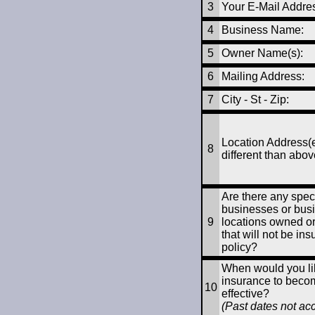
3
Your E-Mail Addre
4
Business Name:
5
Owner Name(s):
6
Mailing Address:
7
City - St - Zip
:
Location Address(e
8
different than abov
Are there any speci
businesses or bus
9
locations owned o
that will not be ins
policy?
When would you lik
insurance to beco
10
effective?
(Past dates not ac