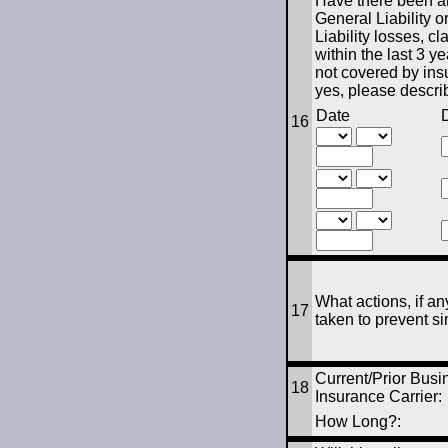
Have there been an
General Liability o
Liability losses, cl
within the last 3 ye
not covered by ins
yes, please descri
Date
D
16
What actions, if an
17
taken to prevent si
Current/Prior Busi
18
Insurance Carrier:
How Long?: