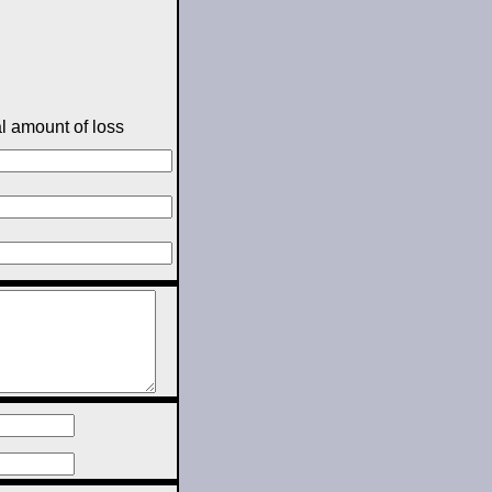
l amount of loss