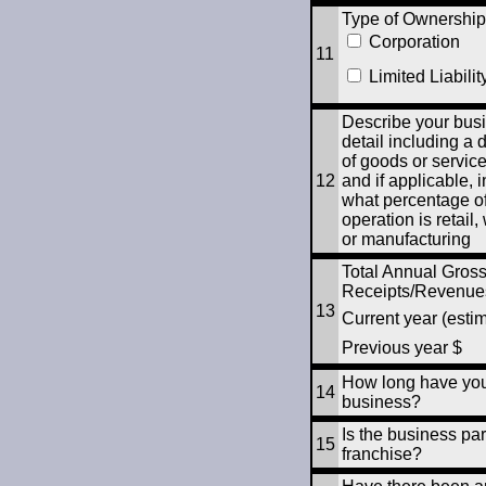
Type of Ownership
Corporation
11
Limited Liabilit
Describe your busi
detail including a 
of goods or servic
12
and if applicable, 
what percentage of
operation is retail
or manufacturing
Total Annual Gros
Receipts/Revenue
13
Current year (esti
Previous year $
How long have you
14
business?
Is the business par
15
franchise?