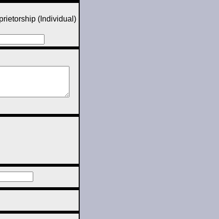
rietorship (Individual)