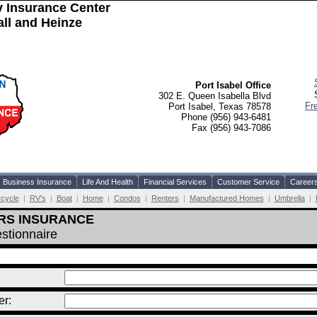
 Insurance Center
l and Heinze
Port Isabel Office
302 E. Queen Isabella Blvd
Fr
Port Isabel, Texas 78578
Phone (956) 943-6481
Fax (956) 943-7086
Business Insurance
Life And Health
Financial Services
Customer Service
Career
cycle
|
RV's
|
Boat
|
Home
|
Condos
|
Renters
|
Manufactured Homes
|
Umbrella
|
RS INSURANCE
stionnaire
r: