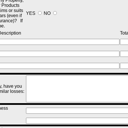
y Property,
r Products
aims or suits
YES
NO
ars (even if
urance)? If
be.
escription
Tota
y, have you
milar losses
:
ness