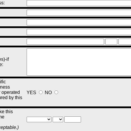
ss:
s)-if
e:
fic
iness
r operated
YES
NO
ured by this
e this
me
ceptable.)