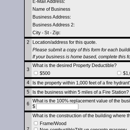
E-Mail Address:
Name of Business
Business Address:
Business Address 2:
City - St - Zip
:
2
Location/address for this quote.
Please submit a copy of this form for each buildi
If your business is home based, complete this f
What is the desired Property Deductible?
3
$500
$1,
4
Is the property within 1,000 feet of a fire hydra
5
Is the business within 5 miles of a Fire Station
What is the 100% replacement value of the busi
6
$
What is the construction of the building where t
Frame/Wood
7
Non-combustibleTtilt-up concrete masonry