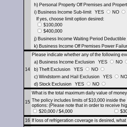
h) Personal Property Off Premises and Propert
i) Business Income Sub-limit
YES
NO
If yes, choose limit option desired:
$100,000
$400,000
j) Business Income Waiting Period Deductible
k) Business Income Off Premises Power Failur
Please indicate whether any of the following ex
a) Business Income Exclusion
YES
NO
14
b) Theft Exclusion
YES
NO
c) Windstorm and Hail Exclusion
YES
N
d) Stock Exclusion
YES
NO
What is the total maximum daily value of money
The policy includes limits of $10,000 inside the
15
options: (Please note that in order to receive hi
$20,000 / $4,000
$30
16
If loss of refrigeration coverage is desired, what