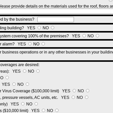
please provide details on the materials used for the roof, floors a
ied by the business?
nding building?
YES
NO
r system covering 100% of the premises?
YES
NO
lar alarm?
YES
NO
your business operations or in any other businesses in your buildi
coverages are desired:
areas):
YES
NO
NO
:
YES
NO
 Virus Coverage ($100,000 limit)
YES
NO
 pressure vessels, AC units, etc.
YES
NO
 only)
YES
NO
s ($10,000 limit)
YES
NO