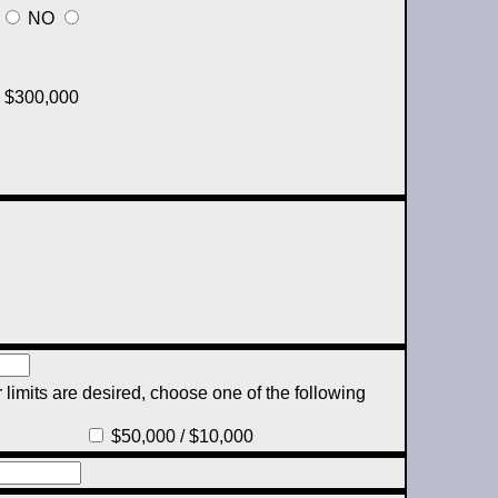
NO
$300,000
 limits are desired, choose one of the following
$50,000 / $10,000