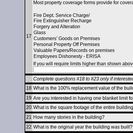
Most property coverage forms provide for coverag
Fire Dept. Service Charge/
Fire Extinguisher Recharge
Forgery and Alteration
Glass
17
Customers’ Goods on Premises
Personal Property Off Premises
Valuable Papers/Records on premises
Employees Dishonesty - ERISA
If you will require limits higher than shown abov
Complete questions #18 to #23 only if interest
18
What is the 100% replacement value of the buil
19
Are you interested in having one blanket limit f
20
What is the square footage of the entire buildin
21
How many stories in the building?
22
What is the original year the building was built?