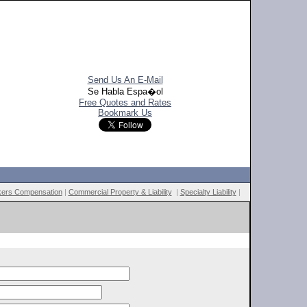
Send Us An E-Mail
Se Habla Espa�ol
Free Quotes and Rates
Bookmark Us
ers Compensation
|
Commercial Property & Liability
|
Specialty Liability
|