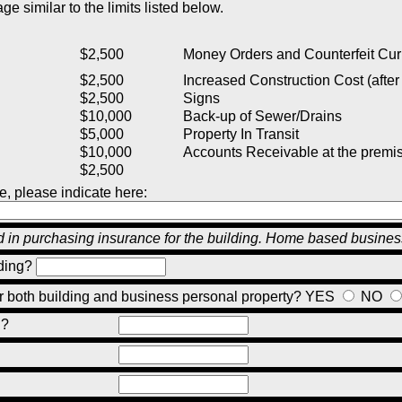
e similar to the limits listed below.
$2,500
Money Orders and Counterfeit Cur
$2,500
Increased Construction Cost (after 
$2,500
Signs
$10,000
Back-up of Sewer/Drains
$5,000
Property In Transit
$10,000
Accounts Receivable at the premi
$2,500
e, please indicate here:
ed in purchasing insurance for the building. Home based busine
ding?
or both building and business personal property?
YES
NO
g?