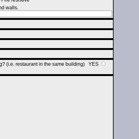
nd walls.
ng? (i.e. restaurant in the same building)
YES