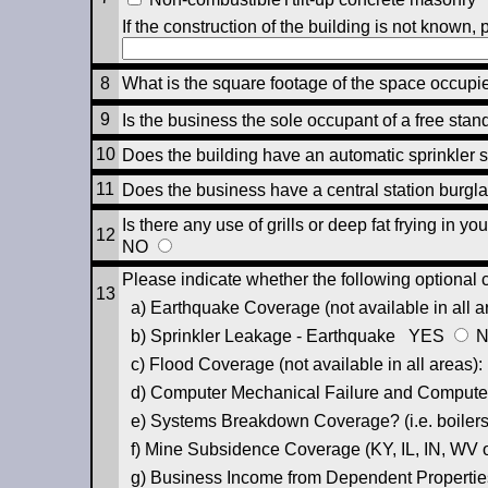
If the construction of the building is not known, 
8
What is the square footage of the space occup
9
Is the business the sole occupant of a free sta
10
Does the building have an automatic sprinkle
11
Does the business have a central station burg
Is there any use of grills or deep fat frying in 
12
NO
Please indicate whether the following optional 
13
a) Earthquake Coverage (not available in all 
b) Sprinkler Leakage - Earthquake
YES
c) Flood Coverage (not available in all areas)
d) Computer Mechanical Failure and Computer
e) Systems Breakdown Coverage? (i.e. boilers,
f) Mine Subsidence Coverage (KY, IL, IN, WV
g) Business Income from Dependent Propertie