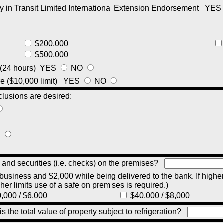
y in Transit Limited International Extension Endorsement
YES
$200,000
$500,000
 (24 hours)
YES
NO
e ($10,000 limit)
YES
NO
clusions are desired:
O
 and securities (i.e. checks) on the premises?
 business and $2,000 while being delivered to the bank. If higher
gher limits use of a safe on premises is required.)
,000 / $6,000
$40,000 / $8,000
 is the total value of property subject to refrigeration?