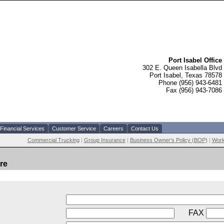
Port Isabel Office
302 E. Queen Isabella Blvd
Port Isabel, Texas 78578
Phone (956) 943-6481
Fax (956) 943-7086
Financial Services
Customer Service
Careers
Contact Us
Commercial Trucking
|
Group Insurance
|
Business Owner's Policy (BOP)
|
Work
re
FAX