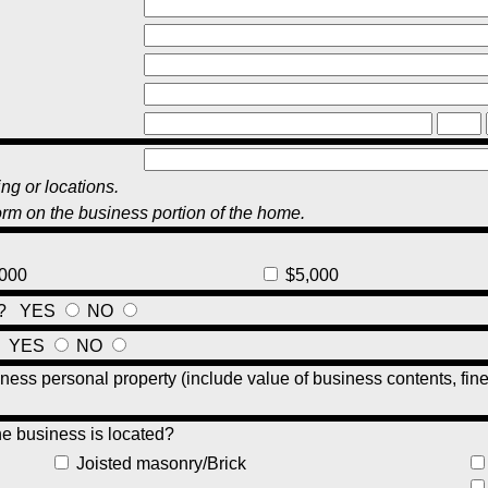
ng or locations.
orm on the business portion of the home.
000
$5,000
nt?
YES
NO
?
YES
NO
ness personal property (include value of business contents, fin
he business is located?
Joisted masonry/Brick