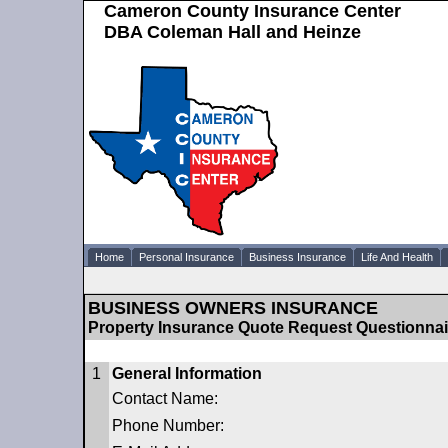
Cameron County Insurance Center
DBA Coleman Hall and Heinze
Home
Personal Insurance
Business Insurance
Life And Health
BUSINESS OWNERS INSURANCE
Property Insurance Quote Request Questionnai
1
General Information
Contact Name:
Phone Number: