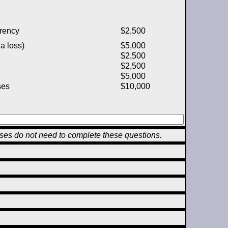
rency
$2,500
a loss)
$5,000
$2,500
$2,500
$5,000
ses
$10,000
sses do not need to complete these questions.