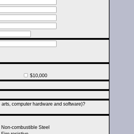
$10,000
e arts, computer hardware and software)?
Non-combustible Steel
Fire resistive